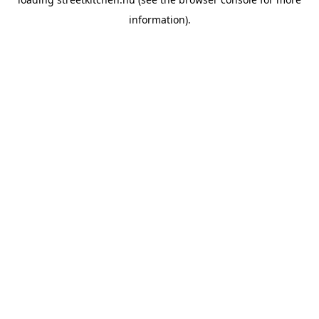
information).