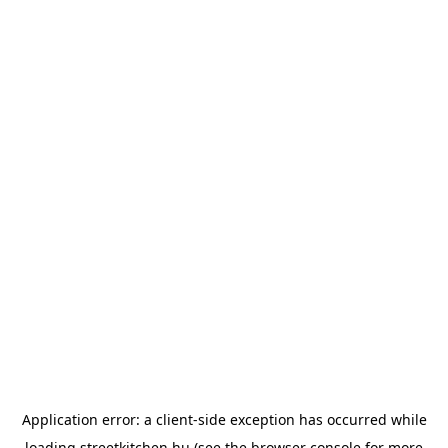
Application error: a
client
-side exception has occurred while
loading
streetkitchen.hu
(see the
browser console
for more