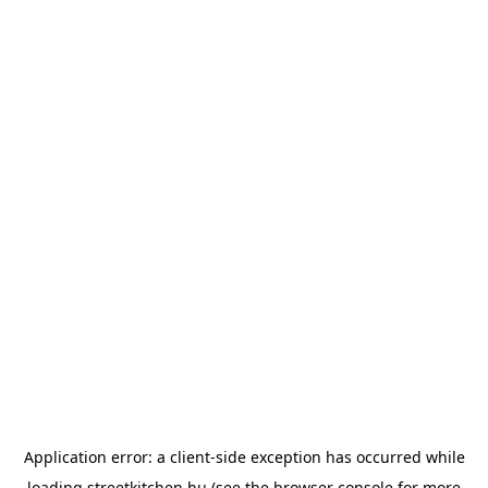
Application error: a
client
-side exception has occurred while
loading
streetkitchen.hu
(see the
browser console
for more