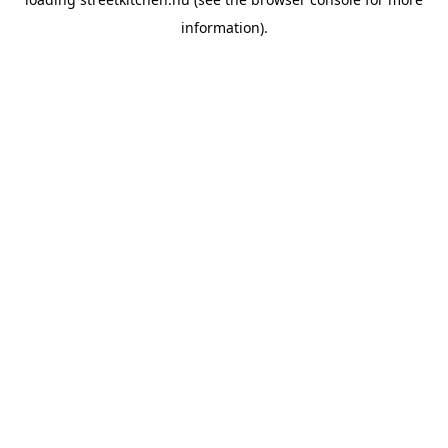
information).