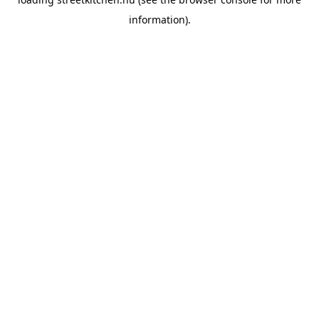
information).