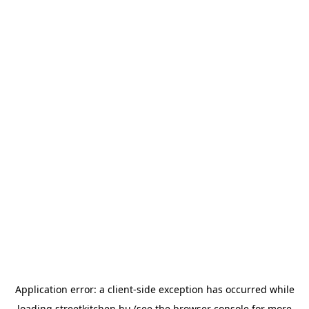
Application error: a
client
-side exception has occurred while
loading
streetkitchen.hu
(see the
browser console
for more