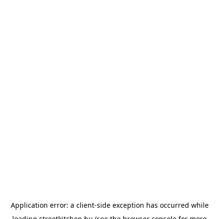
Application error: a
client
-side exception has occurred while
loading
streetkitchen.hu
(see the
browser console
for more