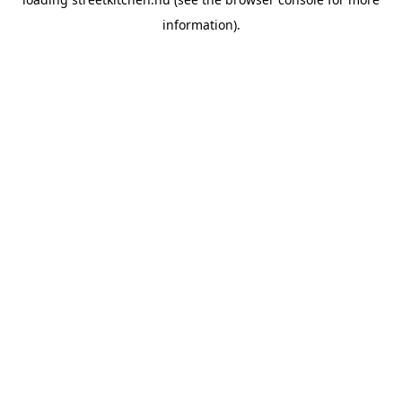
information).