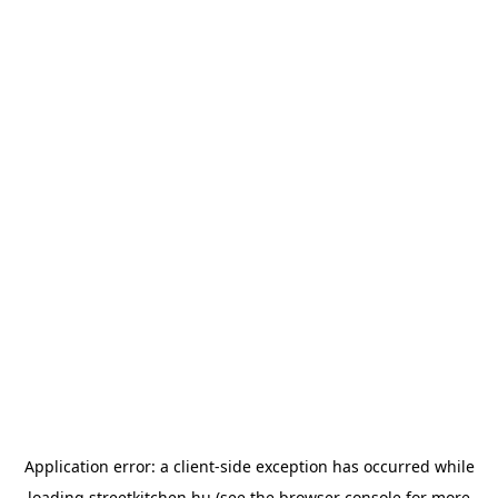
Application error: a
client
-side exception has occurred while
loading
streetkitchen.hu
(see the
browser console
for more