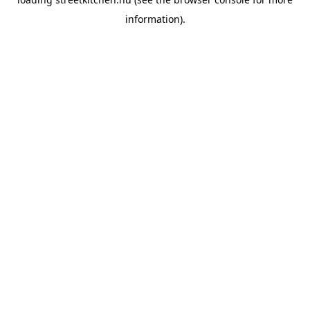
information).