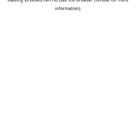
information).