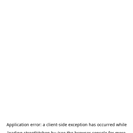
Application error: a
client
-side exception has occurred while
loading
streetkitchen.hu
(see the
browser console
for more