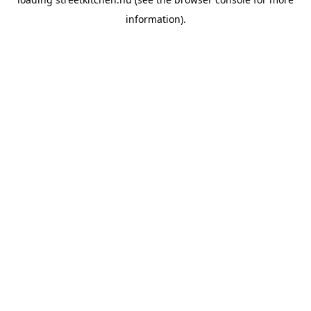
information).