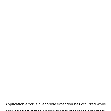
Application error: a
client
-side exception has occurred while
loading
streetkitchen.hu
(see the
browser console
for more