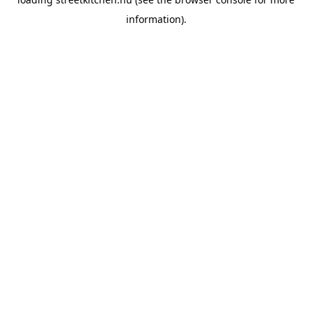
information).