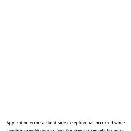
Application error: a
client
-side exception has occurred while
loading
streetkitchen.hu
(see the
browser console
for more