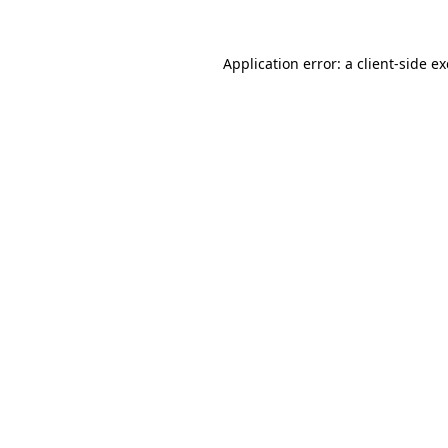
Application error: a
client
-side e