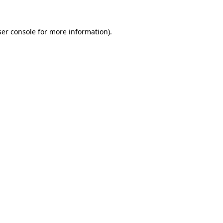
er console
for more information).