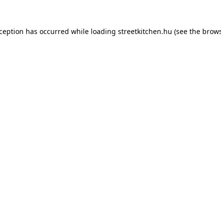
xception has occurred while loading
streetkitchen.hu
(see the
brows