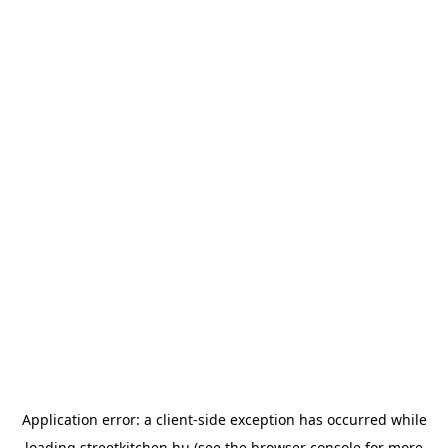
Application error: a
client
-side exception has occurred while
loading
streetkitchen.hu
(see the
browser console
for more