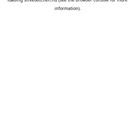
information).