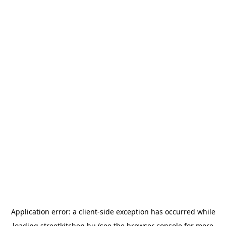
Application error: a
client
-side exception has occurred while
loading
streetkitchen.hu
(see the
browser console
for more