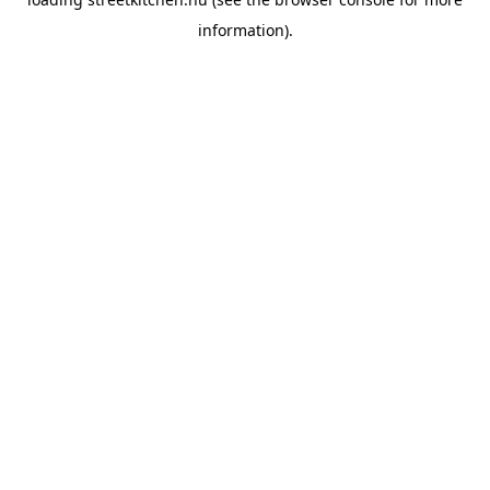
information).