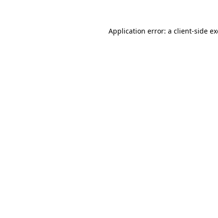
Application error: a
client
-side e