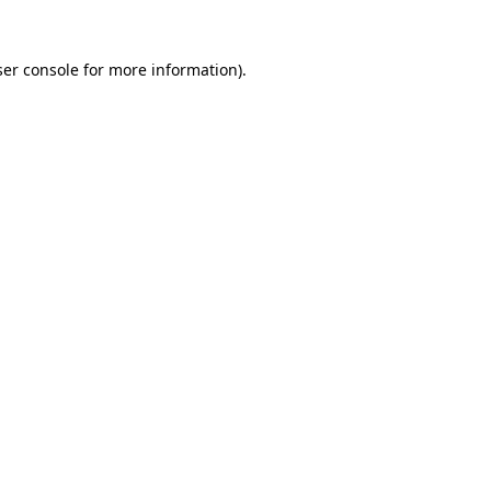
er console
for more information).