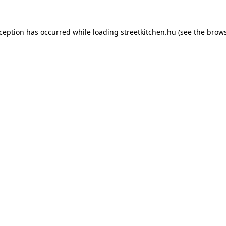
xception has occurred while loading
streetkitchen.hu
(see the
brows