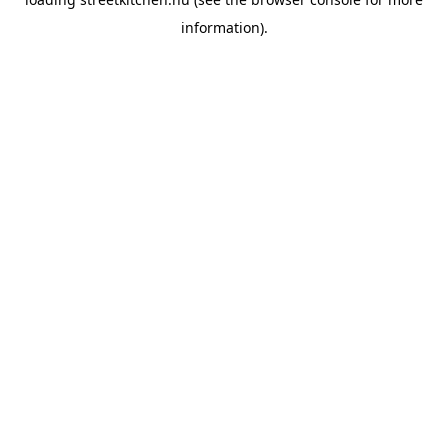
information).