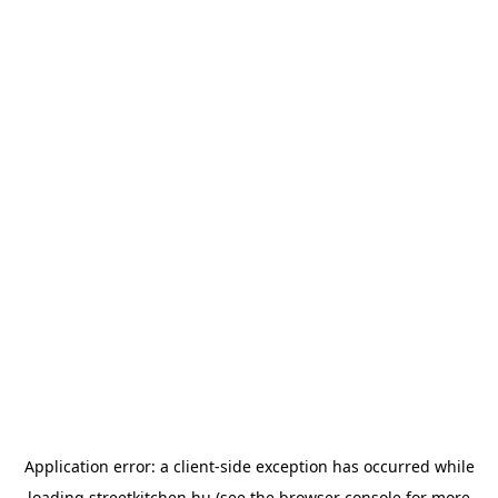
Application error: a
client
-side exception has occurred while
loading
streetkitchen.hu
(see the
browser console
for more