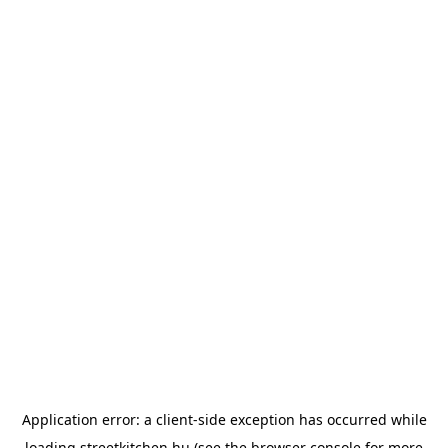
Application error: a
client
-side exception has occurred while
loading
streetkitchen.hu
(see the
browser console
for more