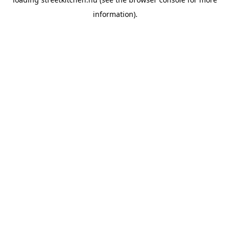
information).