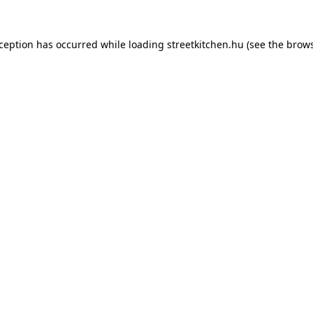
xception has occurred while loading
streetkitchen.hu
(see the
brows