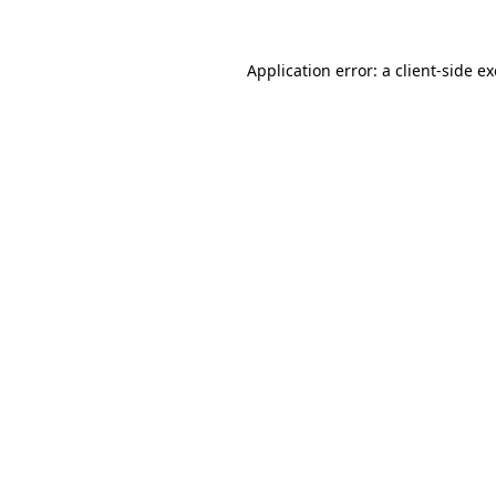
Application error: a
client
-side e