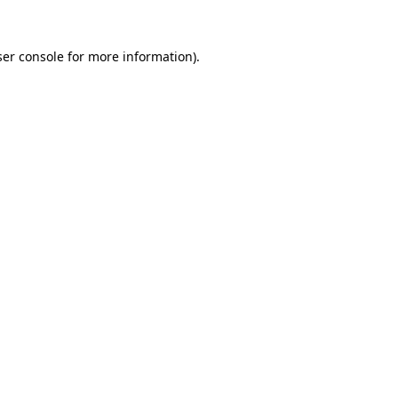
er console
for more information).