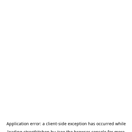
Application error: a
client
-side exception has occurred while
loading
streetkitchen.hu
(see the
browser console
for more