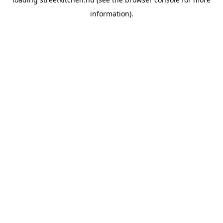
information).