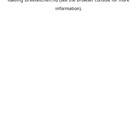
information).