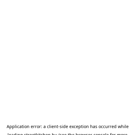
Application error: a
client
-side exception has occurred while
loading
streetkitchen.hu
(see the
browser console
for more