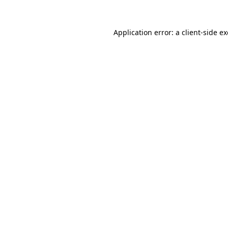
Application error: a
client
-side e