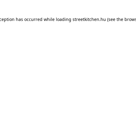
xception has occurred while loading
streetkitchen.hu
(see the
brows