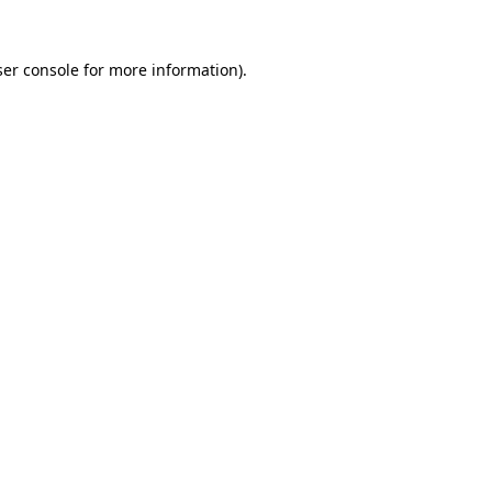
er console
for more information).