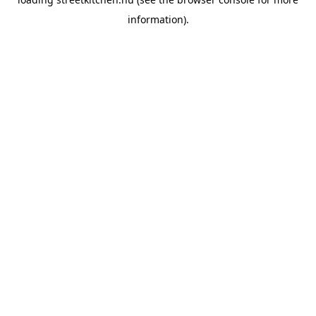
information).