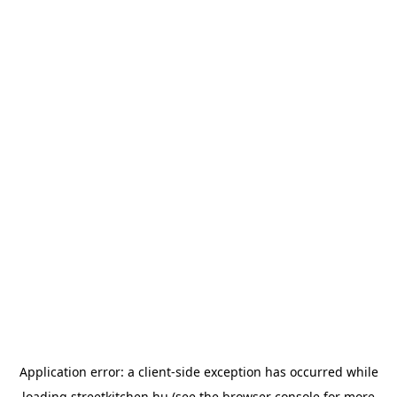
Application error: a
client
-side exception has occurred while
loading
streetkitchen.hu
(see the
browser console
for more