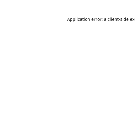
Application error: a
client
-side e