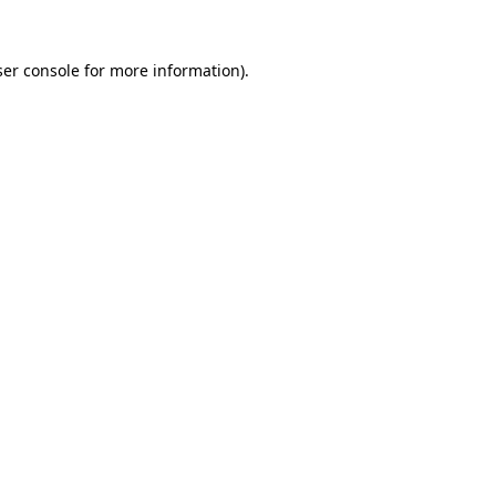
er console
for more information).