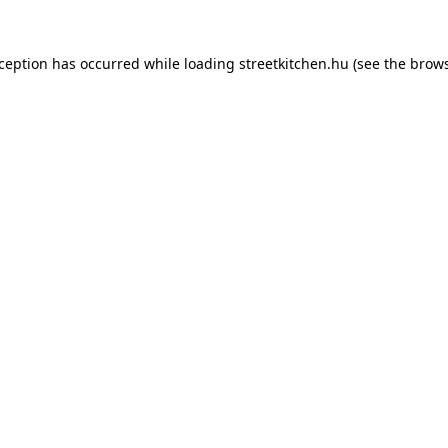
xception has occurred while loading
streetkitchen.hu
(see the
brows