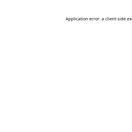
Application error: a
client
-side e