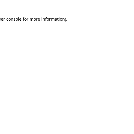
er console
for more information).