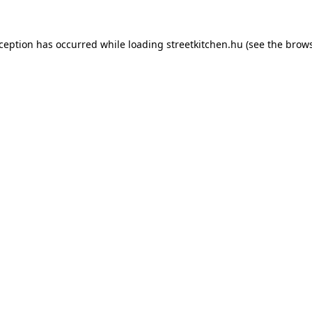
xception has occurred while loading
streetkitchen.hu
(see the
brows