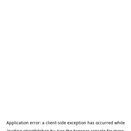
Application error: a
client
-side exception has occurred while
loading
streetkitchen.hu
(see the
browser console
for more