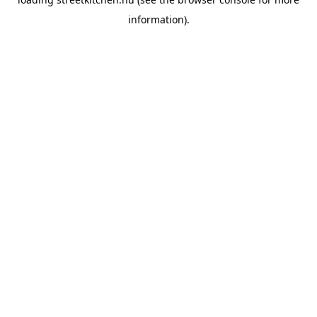
information).