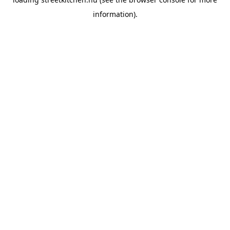
information).