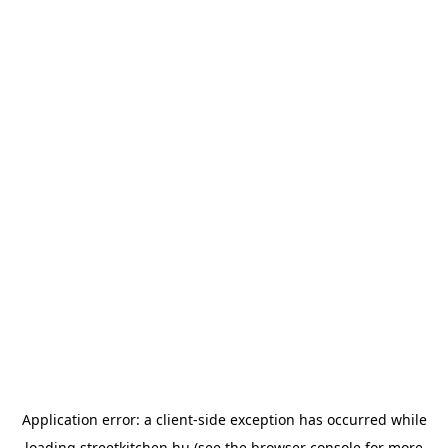
Application error: a
client
-side exception has occurred while
loading
streetkitchen.hu
(see the
browser console
for more