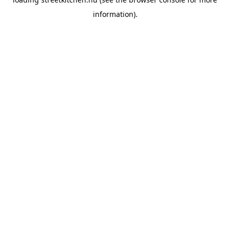
information).