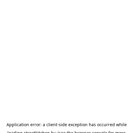
Application error: a
client
-side exception has occurred while
loading
streetkitchen.hu
(see the
browser console
for more