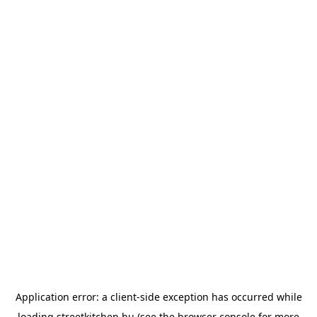
Application error: a
client
-side exception has occurred while
loading
streetkitchen.hu
(see the
browser console
for more