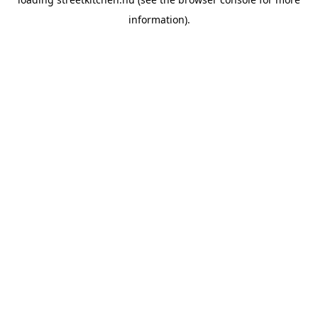
information).