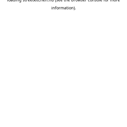
information).