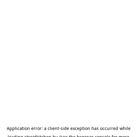
Application error: a
client
-side exception has occurred while
loading
streetkitchen.hu
(see the
browser console
for more