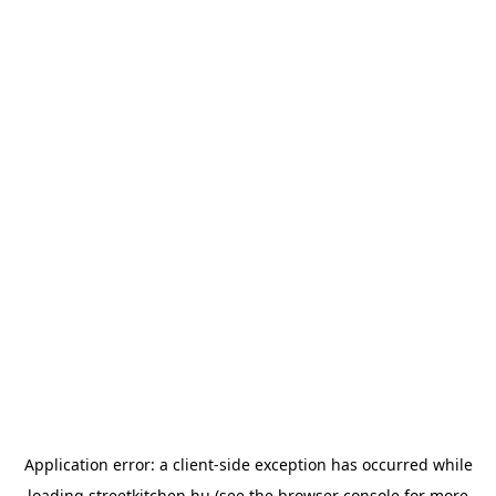
Application error: a
client
-side exception has occurred while
loading
streetkitchen.hu
(see the
browser console
for more