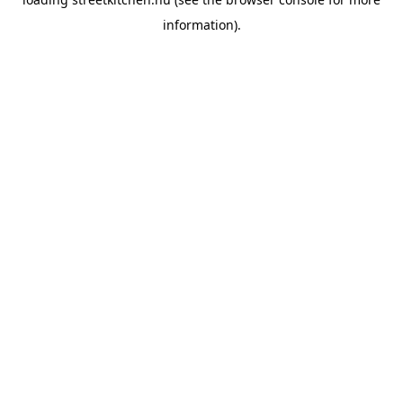
information).