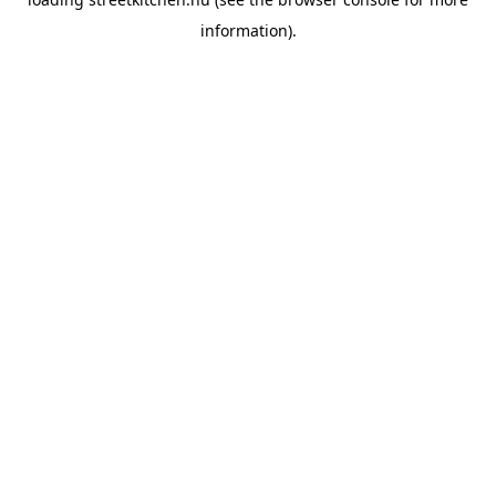
information).