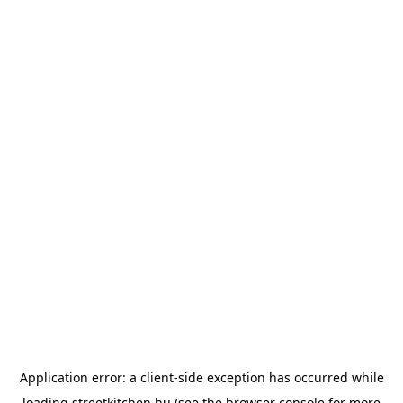
Application error: a
client
-side exception has occurred while
loading
streetkitchen.hu
(see the
browser console
for more