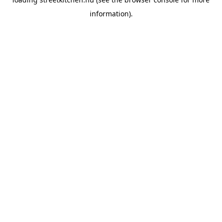
information).