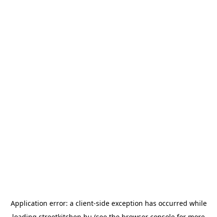
Application error: a
client
-side exception has occurred while
loading
streetkitchen.hu
(see the
browser console
for more