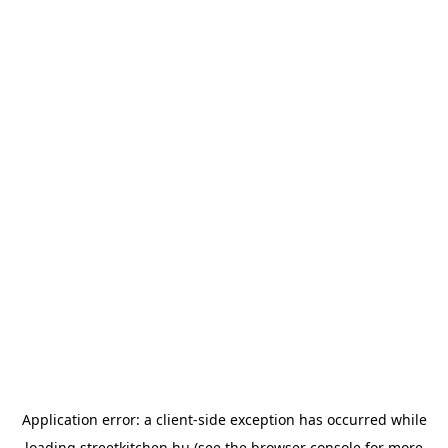
Application error: a
client
-side exception has occurred while
loading
streetkitchen.hu
(see the
browser console
for more