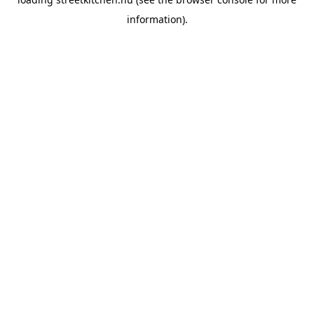
information).