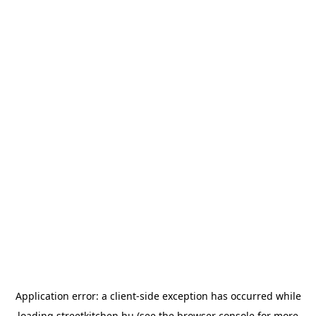
Application error: a
client
-side exception has occurred while
loading
streetkitchen.hu
(see the
browser console
for more