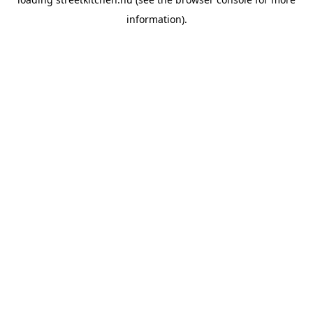
information).