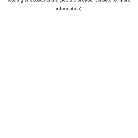
information).