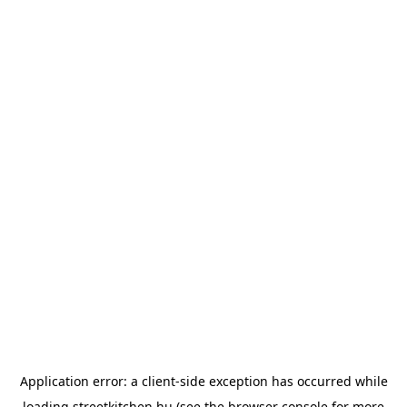
Application error: a
client
-side exception has occurred while
loading
streetkitchen.hu
(see the
browser console
for more