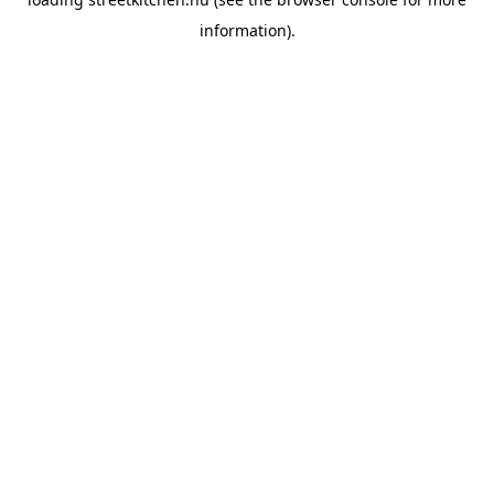
information).