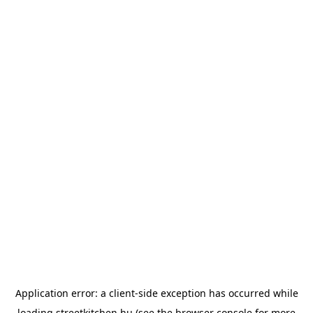
Application error: a
client
-side exception has occurred while
loading
streetkitchen.hu
(see the
browser console
for more