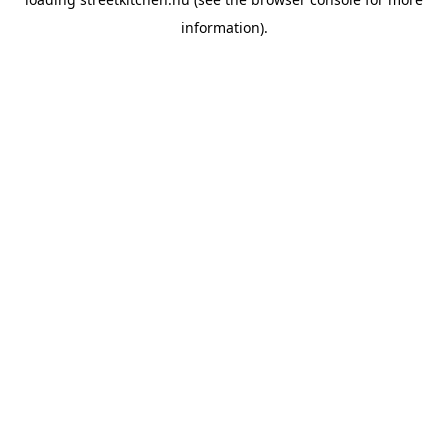
information).