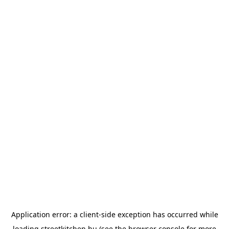
Application error: a
client
-side exception has occurred while
loading
streetkitchen.hu
(see the
browser console
for more