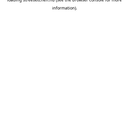
information).