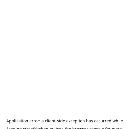
Application error: a
client
-side exception has occurred while
loading
streetkitchen.hu
(see the
browser console
for more