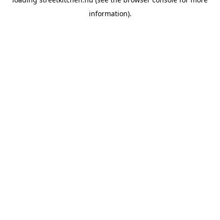
information).