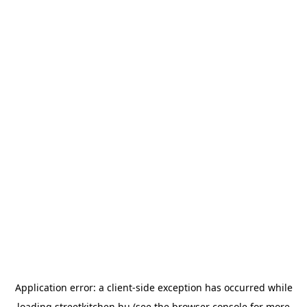
Application error: a
client
-side exception has occurred while
loading
streetkitchen.hu
(see the
browser console
for more