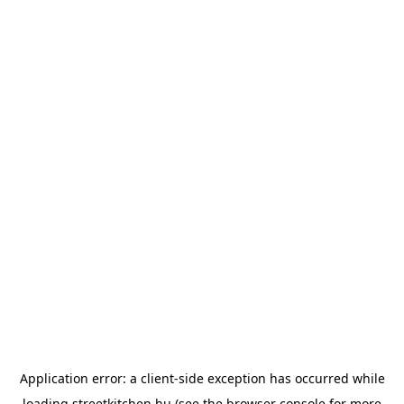
Application error: a
client
-side exception has occurred while
loading
streetkitchen.hu
(see the
browser console
for more