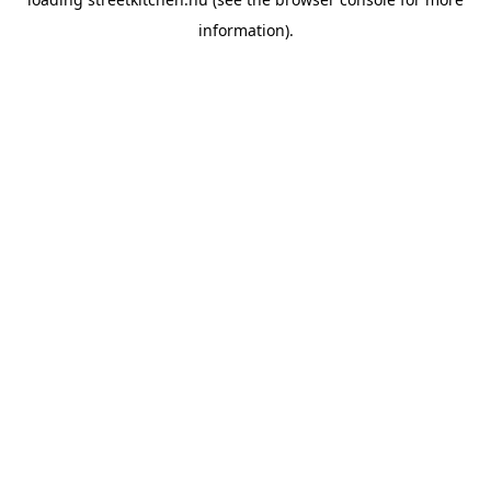
information).