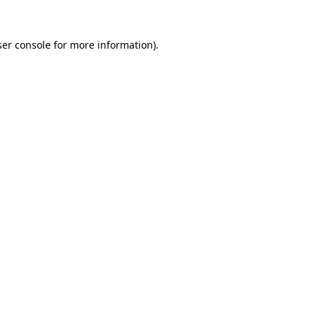
er console
for more information).