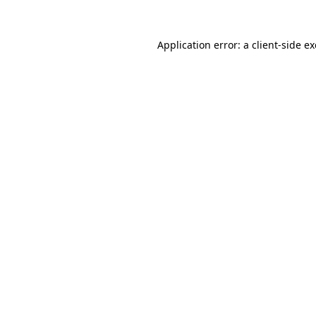
Application error: a
client
-side e