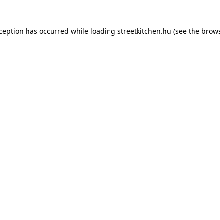
xception has occurred while loading
streetkitchen.hu
(see the
brows