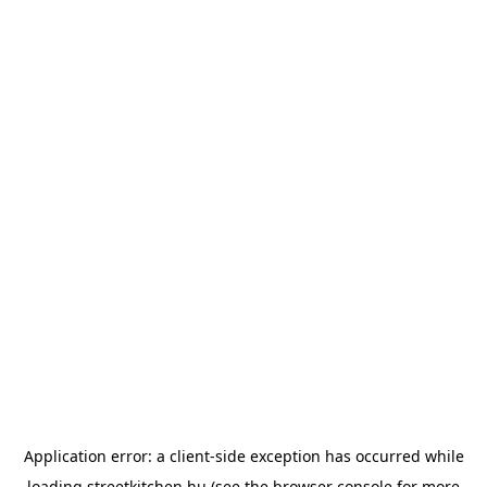
Application error: a
client
-side exception has occurred while
loading
streetkitchen.hu
(see the
browser console
for more