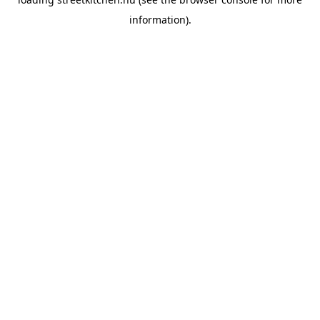
information).