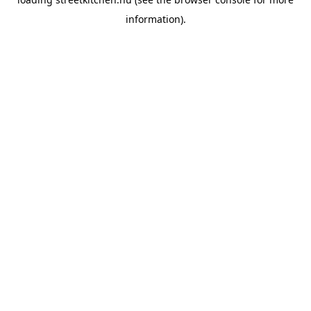
information).