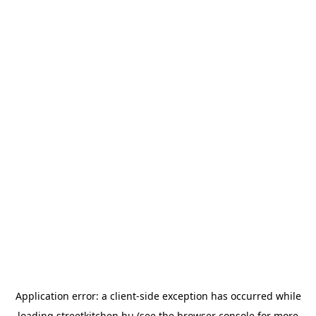
Application error: a
client
-side exception has occurred while
loading
streetkitchen.hu
(see the
browser console
for more