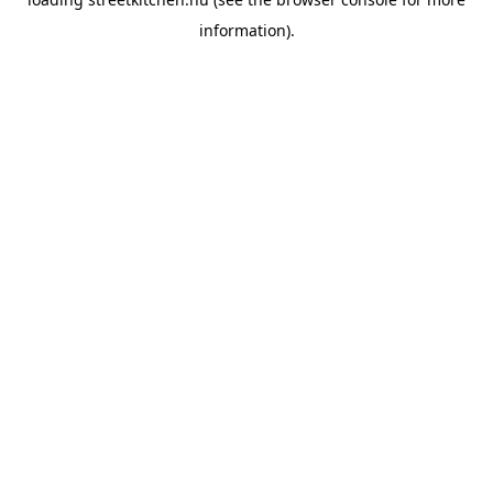
information).