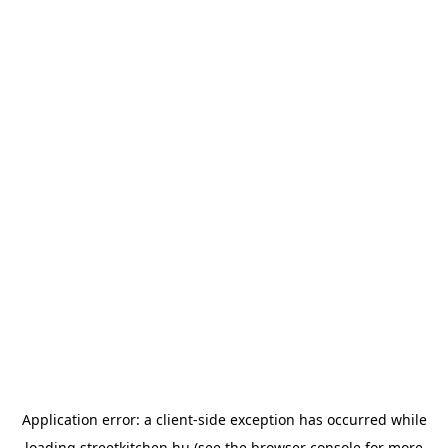
Application error: a
client
-side exception has occurred while
loading
streetkitchen.hu
(see the
browser console
for more