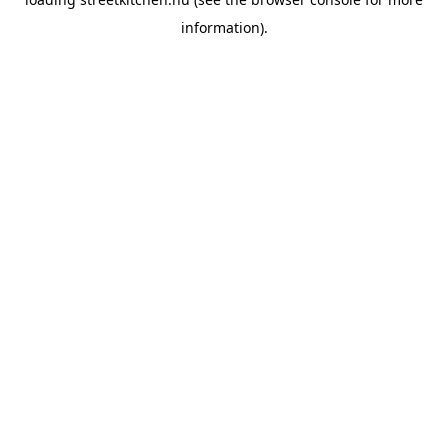
information).