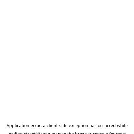
Application error: a
client
-side exception has occurred while
loading
streetkitchen.hu
(see the
browser console
for more