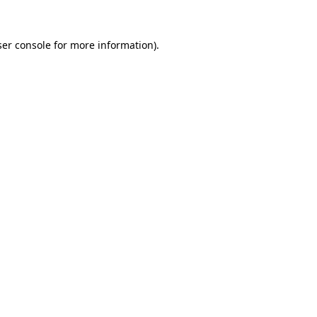
er console
for more information).