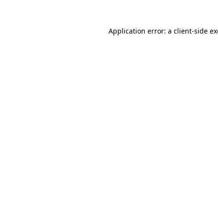
Application error: a
client
-side e