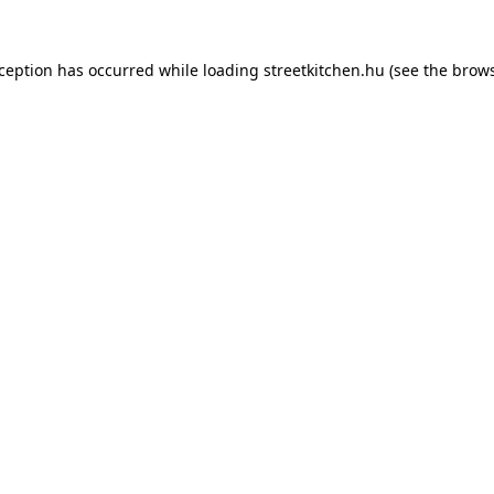
xception has occurred while loading
streetkitchen.hu
(see the
brows