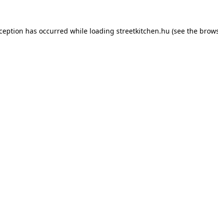
xception has occurred while loading
streetkitchen.hu
(see the
brows