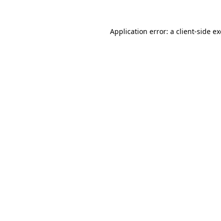
Application error: a
client
-side e