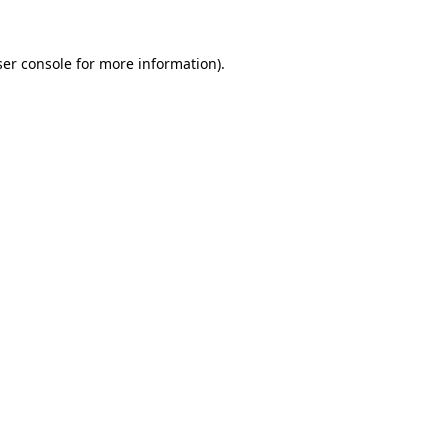
er console
for more information).