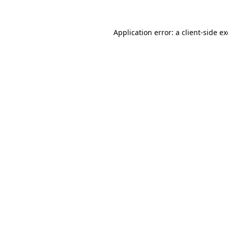
Application error: a
client
-side e