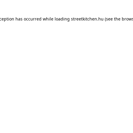
xception has occurred while loading
streetkitchen.hu
(see the
brows