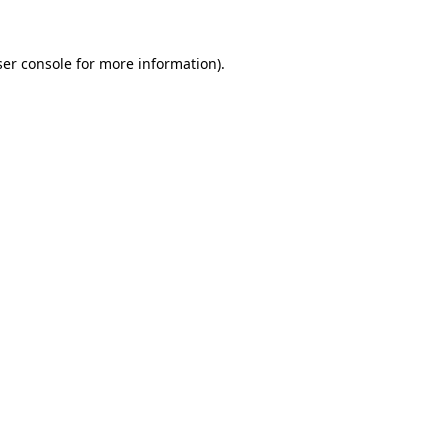
er console
for more information).