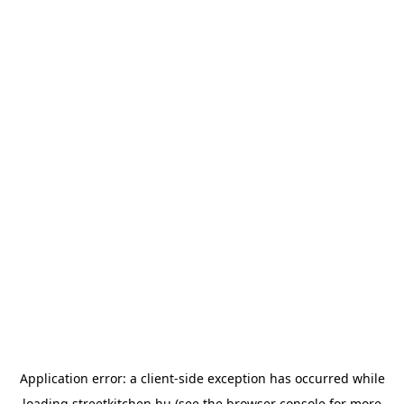
Application error: a
client
-side exception has occurred while
loading
streetkitchen.hu
(see the
browser console
for more