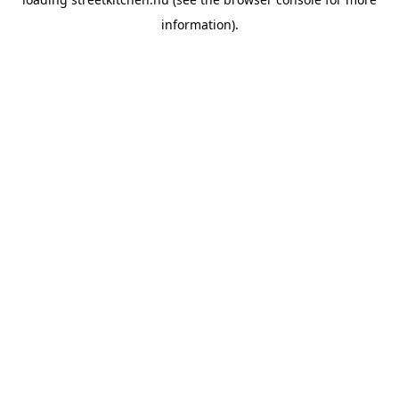
information).