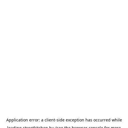
Application error: a
client
-side exception has occurred while
loading
streetkitchen.hu
(see the
browser console
for more