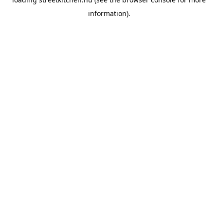
information).