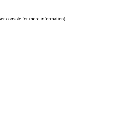
er console
for more information).