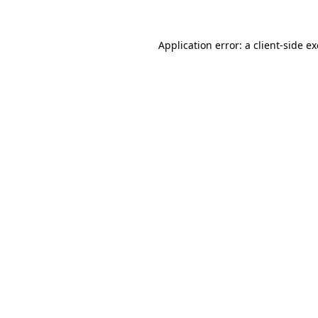
Application error: a
client
-side e