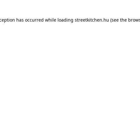
xception has occurred while loading
streetkitchen.hu
(see the
brows