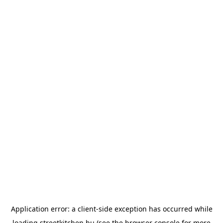
Application error: a
client
-side exception has occurred while
loading
streetkitchen.hu
(see the
browser console
for more