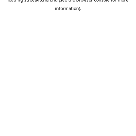
information).