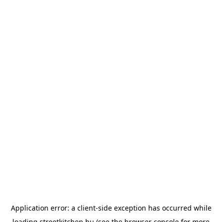
Application error: a
client
-side exception has occurred while
loading
streetkitchen.hu
(see the
browser console
for more