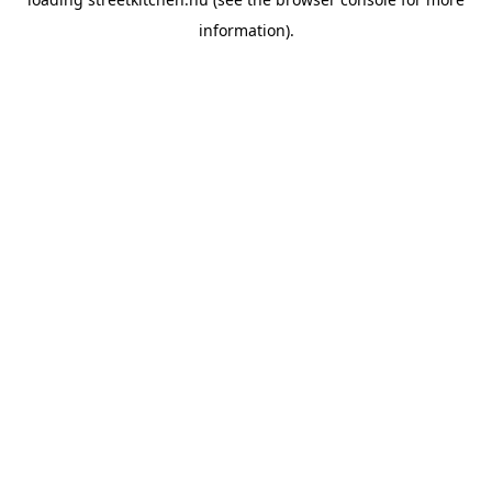
information).